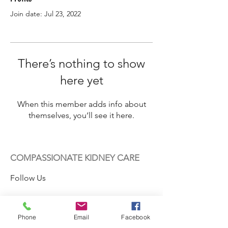
Join date: Jul 23, 2022
There’s nothing to show
here yet
When this member adds info about
themselves, you’ll see it here.
COMPASSIONATE KIDNEY CARE
Follow Us
Phone
Email
Facebook
Contact