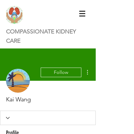
COMPASSIONATE KIDNEY
CARE
More actions
Follow
Kai Wang
Profile