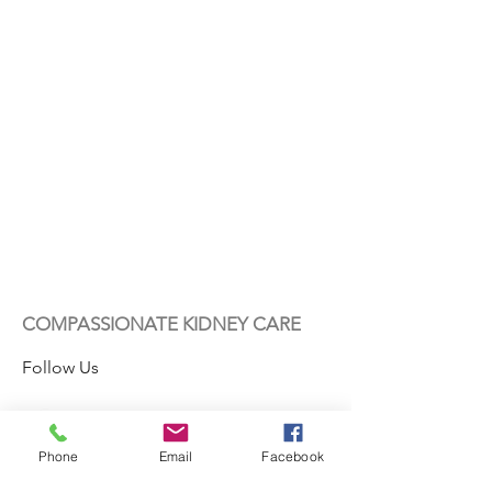
COMPASSIONATE KIDNEY CARE
Follow Us
Phone
Email
Facebook
Contact