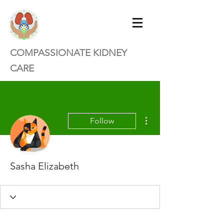
COMPASSIONATE KIDNEY
CARE
More actions
Follow
Sasha Elizabeth