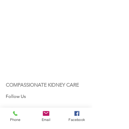
COMPASSIONATE KIDNEY CARE
Follow Us
Phone
Email
Facebook
Contact