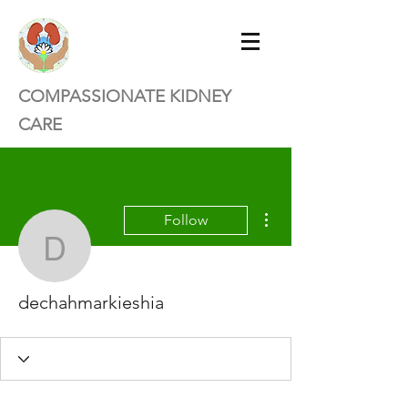
COMPASSIONATE KIDNEY
CARE
More actions
Follow
dechahmarkieshia
dechahmarkieshia