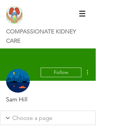
COMPASSIONATE KIDNEY
CARE
More actions
Follow
Sam Hill