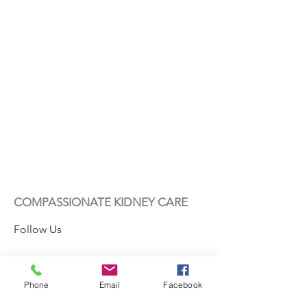
COMPASSIONATE KIDNEY CARE
Follow Us
Phone
Email
Facebook
Contact